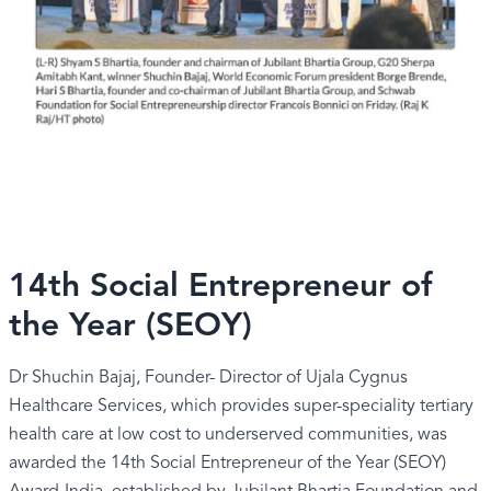
14th Social Entrepreneur of
the Year (SEOY)
Dr Shuchin Bajaj, Founder- Director of Ujala Cygnus
Healthcare Services, which provides super-speciality tertiary
health care at low cost to underserved communities, was
awarded the 14th Social Entrepreneur of the Year (SEOY)