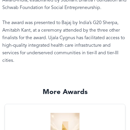
Award-India, established by Jubilant Bhartia Foundation and
Schwab Foundation for Social Entrepreneurship.
The award was presented to Bajaj by India’s G20 Sherpa,
Amitabh Kant, at a ceremony attended by the three other
finalists for the award. Ujala Cygnus has facilitated access to
high-quality integrated health care infrastructure and
services for underserved communities in tier-II and tier-III
cities.
More Awards