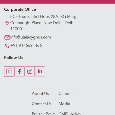
Appointment Booking
Corporate Office
ECE House, 3rd Floor, 28A, KG Marg,
Our Hospitals
Connaught Place, New Delhi, Delhi
110001
Our Specialties
info@ujalacygnus.com
+91 9146691466
Key Procedures
Follow Us
Our Blogs
Our Doctors
About Us
Careers
Contact Us
Media
Privacy Policy
CMPL policy