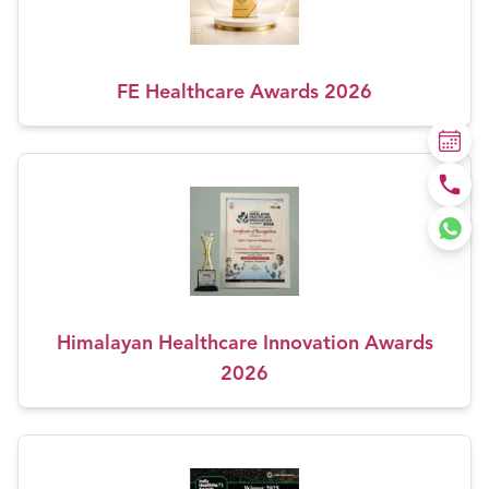
FE Healthcare Awards 2026
Himalayan Healthcare Innovation Awards
2026