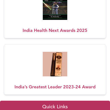
India Health Next Awards 2025
India’s Greatest Leader 2023-24 Award
Quick Links