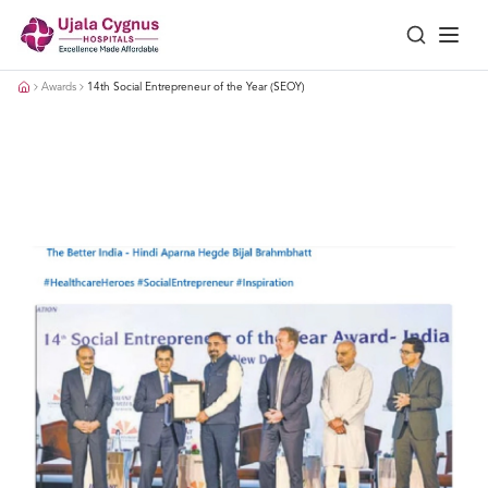
Awards
14th Social Entrepreneur of the Year (SEOY)