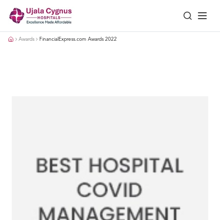
Awards
FinancialExpress.com Awards 2022