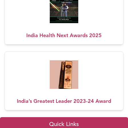
India Health Next Awards 2025
India’s Greatest Leader 2023-24 Award
Quick Links