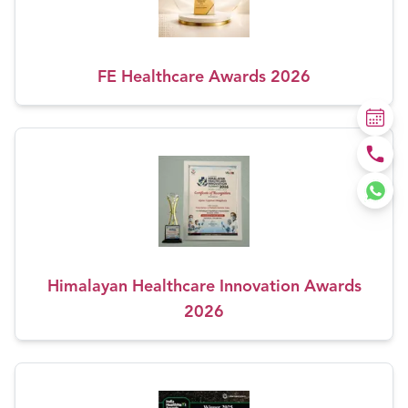
FE Healthcare Awards 2026
Himalayan Healthcare Innovation Awards
2026