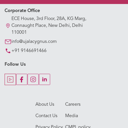
Appointment Booking
Corporate Office
ECE House, 3rd Floor, 28A, KG Marg,
Our Hospitals
Connaught Place, New Delhi, Delhi
110001
Our Specialties
info@ujalacygnus.com
+91 9146691466
Key Procedures
Follow Us
Our Blogs
Our Doctors
About Us
Careers
Contact Us
Media
Privacy Policy
CMPL policy