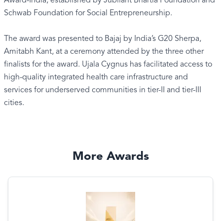
Award-India, established by Jubilant Bhartia Foundation and
Schwab Foundation for Social Entrepreneurship.
The award was presented to Bajaj by India’s G20 Sherpa,
Amitabh Kant, at a ceremony attended by the three other
finalists for the award. Ujala Cygnus has facilitated access to
high-quality integrated health care infrastructure and
services for underserved communities in tier-II and tier-III
cities.
More Awards