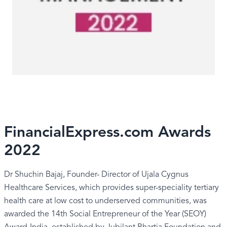
FinancialExpress.com Awards
2022
Dr Shuchin Bajaj, Founder- Director of Ujala Cygnus
Healthcare Services, which provides super-speciality tertiary
health care at low cost to underserved communities, was
awarded the 14th Social Entrepreneur of the Year (SEOY)