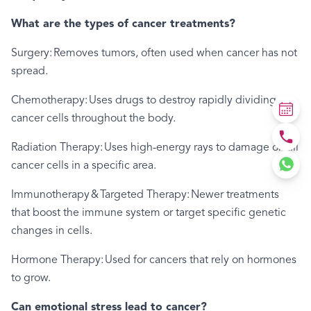
What are the types of cancer treatments?
Surgery: Removes tumors, often used when cancer has not
spread.
Chemotherapy: Uses drugs to destroy rapidly dividing
cancer cells throughout the body.
Radiation Therapy: Uses high-energy rays to damage or kill
cancer cells in a specific area.
Immunotherapy & Targeted Therapy: Newer treatments
that boost the immune system or target specific genetic
changes in cells.
Hormone Therapy: Used for cancers that rely on hormones
to grow.
Can emotional stress lead to cancer?