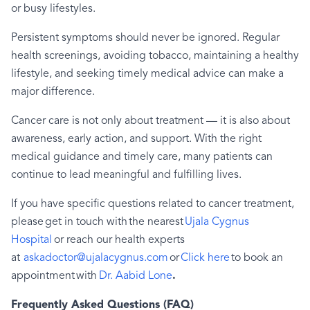
or busy lifestyles.
Persistent symptoms should never be ignored. Regular
health screenings, avoiding tobacco, maintaining a healthy
lifestyle, and seeking timely medical advice can make a
major difference.
Cancer care is not only about treatment — it is also about
awareness, early action, and support. With the right
medical guidance and timely care, many patients can
continue to lead meaningful and fulfilling lives.
If you have specific questions related to cancer treatment,
please get in touch with the nearest
Ujala Cygnus
Hospital
or reach our health experts
at
askadoctor@ujalacygnus.com
or
Click here
to book an
appointment with
Dr. Aabid Lone
.
Frequently Asked Questions (FAQ)