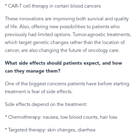
* CAR-T cell therapy in certain blood cancers
These innovations are improving both survival and quality
of life. Also, offering new possibilities to patients who
previously had limited options. Tumor-agnostic treatments,
which target genetic changes rather than the location of
cancer, are also changing the future of oncology care.
What side effects should patients expect, and how
can they manage them?
One of the biggest concerns patients have before starting
treatment is fear of side effects.
Side effects depend on the treatment:
* Chemotherapy: nausea, low blood counts, hair loss
* Targeted therapy: skin changes, diarrhea