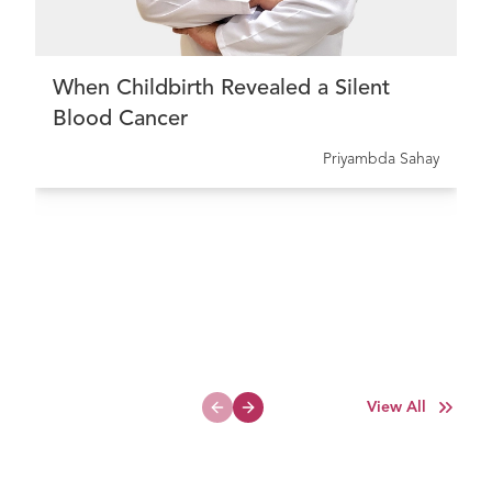
When Childbirth Revealed a Silent
Blood Cancer
Priyambda Sahay
View All
Previous slide
Next slide