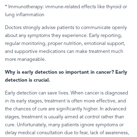
* Immunotherapy: immune-related effects like thyroid or
lung inflammation
Doctors strongly advise patients to communicate openly
about any symptoms they experience. Early reporting,
regular monitoring, proper nutrition, emotional support,
and supportive medications can make treatment much
more manageable.
Why is early detection so important in cancer?
Early
detection is crucial.
Early detection can save lives. When cancer is diagnosed
in its early stages, treatment is often more effective, and
the chances of cure are significantly higher. In advanced
stages, treatment is usually aimed at control rather than
cure. Unfortunately, many patients ignore symptoms or
delay medical consultation due to fear, lack of awareness,