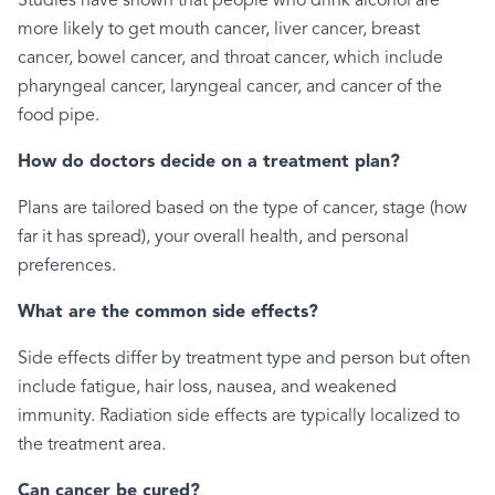
Studies have shown that people who drink alcohol are
more likely to get mouth cancer, liver cancer, breast
cancer, bowel cancer, and throat cancer, which include
pharyngeal cancer, laryngeal cancer, and cancer of the
food pipe.
How do doctors decide on a treatment plan?
Plans are tailored based on the type of cancer, stage (how
far it has spread), your overall health, and personal
preferences.
What are the common side effects?
Side effects differ by treatment type and person but often
include fatigue, hair loss, nausea, and weakened
immunity. Radiation side effects are typically localized to
the treatment area.
Can cancer be cured?