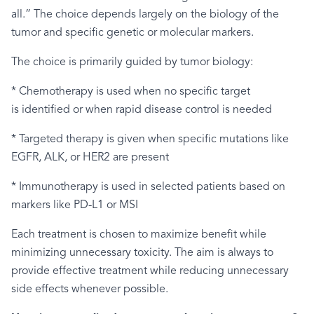
all.” The choice depends largely on the biology of the
tumor and specific genetic or molecular markers.
The choice is primarily guided by tumor biology:
* Chemotherapy is used when no specific target
is identified or when rapid disease control is needed
* Targeted therapy is given when specific mutations like
EGFR, ALK, or HER2 are present
* Immunotherapy is used in selected patients based on
markers like PD-L1 or MSI
Each treatment is chosen to maximize benefit while
minimizing unnecessary toxicity. The aim is always to
provide effective treatment while reducing unnecessary
side effects whenever possible.