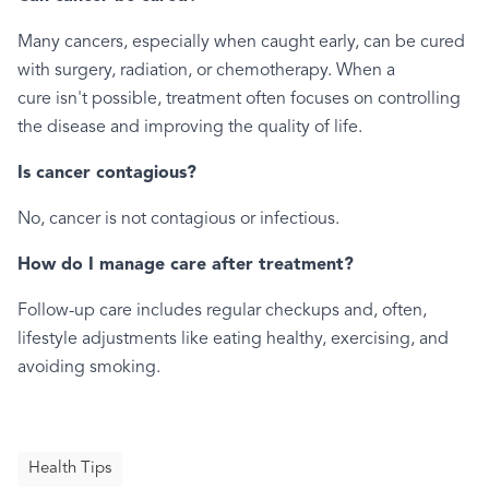
Many cancers, especially when caught early, can be cured
with surgery, radiation, or chemotherapy. When a
cure isn't possible, treatment often focuses on controlling
the disease and improving the quality of life.
Is cancer contagious?
No, cancer is not contagious or infectious.
How do I manage care after treatment?
Follow-up care includes regular checkups and, often,
lifestyle adjustments like eating healthy, exercising, and
avoiding smoking.
Health Tips