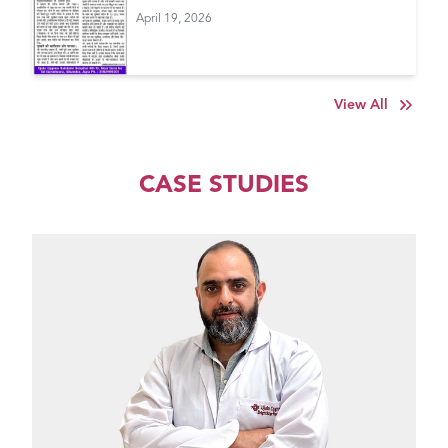
April 19, 2026
View All
CASE STUDIES