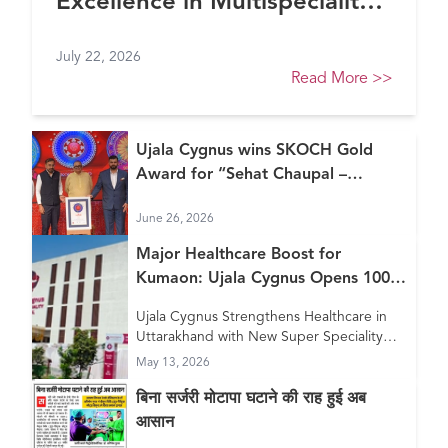
Excellence in Multispeciality
Healthcare (North) at FE
July 22, 2026
Healthcare Awards 2026
Read More
>>
Ujala Cygnus wins SKOCH Gold
Award for “Sehat Chaupal –
Continuum of Care Model”
June 26, 2026
Major Healthcare Boost for
Kumaon: Ujala Cygnus Opens 100+
Bed New Super Speciality Hospital
Ujala Cygnus Strengthens Healthcare in
in Haldwani
Uttarakhand with New Super Speciality
Hospital in Haldwani
May 13, 2026
बिना सर्जरी मोटापा घटाने की राह हुई अब
आसान