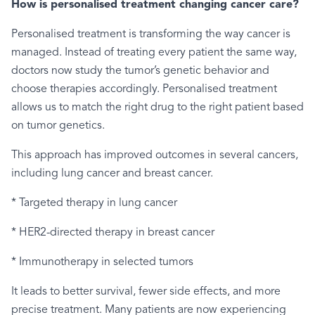
How is personalised treatment changing cancer care?
Personalised treatment is transforming the way cancer is
managed. Instead of treating every patient the same way,
doctors now study the tumor’s genetic behavior and
choose therapies accordingly. Personalised treatment
allows us to match the right drug to the right patient based
on tumor genetics.
This approach has improved outcomes in several cancers,
including lung cancer and breast cancer.
* Targeted therapy in lung cancer
* HER2-directed therapy in breast cancer
* Immunotherapy in selected tumors
It leads to better survival, fewer side effects, and more
precise treatment. Many patients are now experiencing