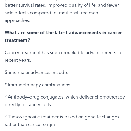
better survival rates, improved quality of life, and fewer
side effects compared to traditional treatment
approaches.
What are some of the latest advancements in cancer
treatment?
Cancer treatment has seen remarkable advancements in
recent years.
Some major advances include:
* Immunotherapy combinations
* Antibody–drug conjugates, which deliver chemotherapy
directly to cancer cells
* Tumor-agnostic treatments based on genetic changes
rather than cancer origin