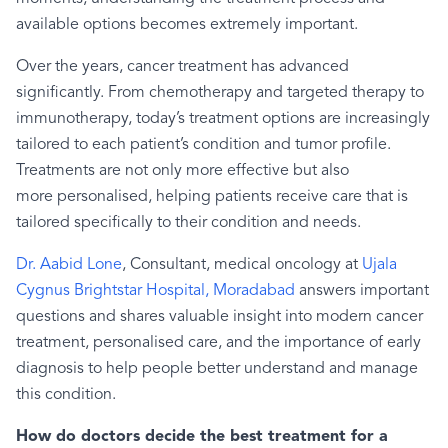
available options becomes extremely important.
Over the years, cancer treatment has advanced
significantly. From chemotherapy and targeted therapy to
immunotherapy, today’s treatment options are increasingly
tailored to each patient’s condition and tumor profile.
Treatments are not only more effective but also
more personalised, helping patients receive care that is
tailored specifically to their condition and needs.
Dr. Aabid Lone
, Consultant, medical oncology at
Ujala
Cygnus Brightstar Hospital, Moradabad
answers important
questions and shares valuable insight into modern cancer
treatment, personalised care, and the importance of early
diagnosis to help people better understand and manage
this condition.
How do doctors decide the best treatment for a