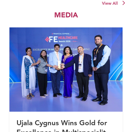
View All
MEDIA
Ujala Cygnus Wins Gold for