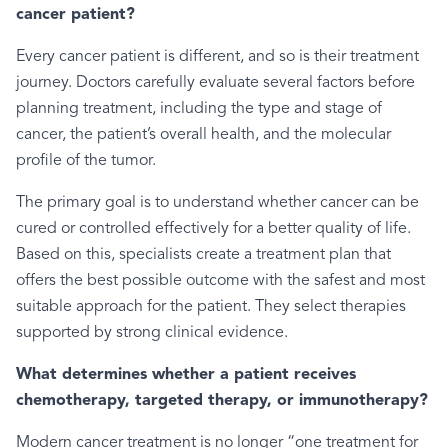
cancer patient?
Every cancer patient is different, and so is their treatment
journey. Doctors carefully evaluate several factors before
planning treatment, including the type and stage of
cancer, the patient’s overall health, and the molecular
profile of the tumor.
The primary goal is to understand whether cancer can be
cured or controlled effectively for a better quality of life.
Based on this, specialists create a treatment plan that
offers the best possible outcome with the safest and most
suitable approach for the patient. They select therapies
supported by strong clinical evidence.
What determines whether a patient receives
chemotherapy, targeted therapy, or immunotherapy?
Modern cancer treatment is no longer “one treatment for