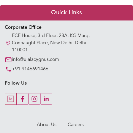
Quick Links
Appointment Booking
Corporate Office
ECE House, 3rd Floor, 28A, KG Marg,
Our Hospitals
Connaught Place, New Delhi, Delhi
110001
Our Specialties
info@ujalacygnus.com
+91 9146691466
Key Procedures
Follow Us
Our Blogs
Our Doctors
About Us
Careers