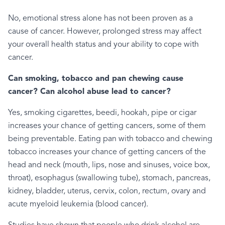
No, emotional stress alone has not been proven as a
cause of cancer. However, prolonged stress may affect
your overall health status and your ability to cope with
cancer.
Can smoking, tobacco and pan chewing cause
cancer? Can alcohol abuse lead to cancer?
Yes, smoking cigarettes, beedi, hookah, pipe or cigar
increases your chance of getting cancers, some of them
being preventable. Eating pan with tobacco and chewing
tobacco increases your chance of getting cancers of the
head and neck (mouth, lips, nose and sinuses, voice box,
throat), esophagus (swallowing tube), stomach, pancreas,
kidney, bladder, uterus, cervix, colon, rectum, ovary and
acute myeloid leukemia (blood cancer).