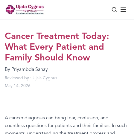
Cancer Treatment Today:
What Every Patient and
Family Should Know
By
Priyambda Sahay
Reviewed by :
Ujala Cygnus
May 14, 2026
A cancer diagnosis can bring fear, confusion, and
countless questions for patients and their families. In such
moments, understanding the treatment process and