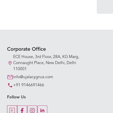
Corporate Office
ECE House, 3rd Floor, 28A, KG Marg,
Connaught Place, New Delhi, Delhi
110001
info@ujalacygnus.com
+91 9146691466
Follow Us