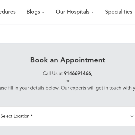
edures
Blogs
Our Hospitals
Specialities
Book an Appointment
Call Us at
9146691466
,
or
ase fill in your details below. Our experts will get in touch with 
Select Location *