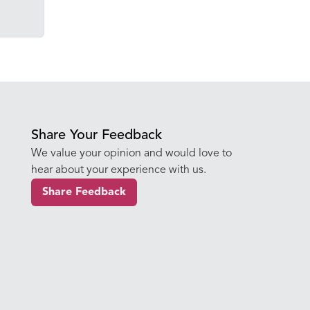
Share Your Feedback
We value your opinion and would love to
hear about your experience with us.
Share Feedback