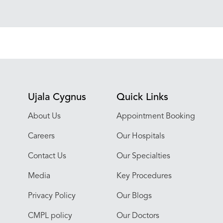
Ujala Cygnus
Quick Links
About Us
Appointment Booking
Careers
Our Hospitals
Contact Us
Our Specialties
Media
Key Procedures
Privacy Policy
Our Blogs
CMPL policy
Our Doctors