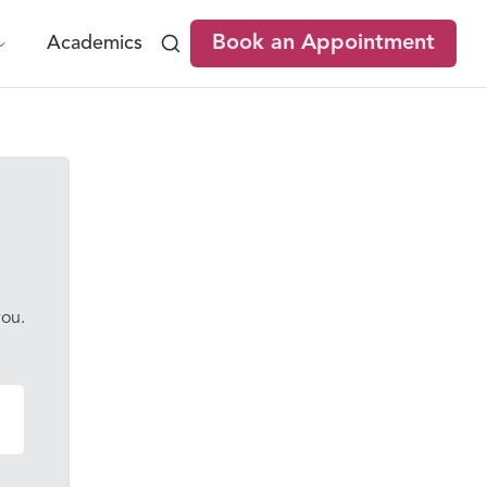
Book an Appointment
Academics
you.