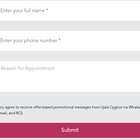
ou agree to receive offer-based promotional messages from Ujala Cygnus via Whats
mail, and RCS
Submit