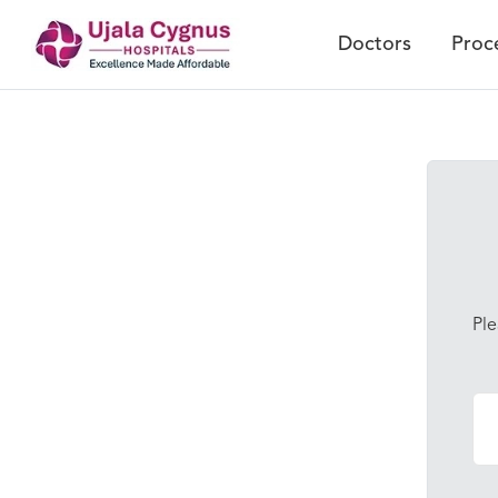
Doctors
Proc
Ple