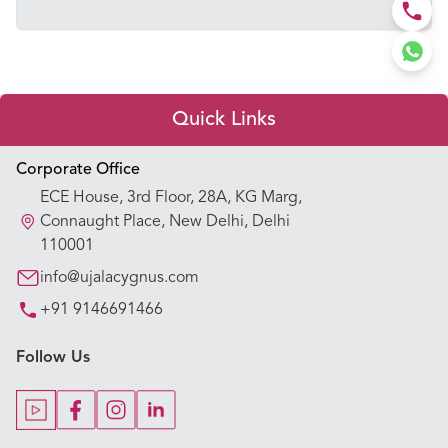
Quick Links
Appointment Booking
Corporate Office
ECE House, 3rd Floor, 28A, KG Marg,
Our Hospitals
Connaught Place, New Delhi, Delhi
110001
Our Specialties
info@ujalacygnus.com
+91 9146691466
Key Procedures
Follow Us
Our Blogs
Our Doctors