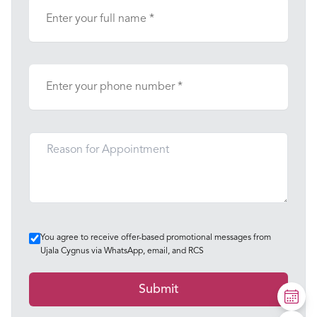
You agree to receive offer-based promotional messages from
Ujala Cygnus via WhatsApp, email, and RCS
Submit