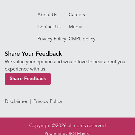
About Us
Careers
Contact Us
Media
Privacy Policy
CMPL policy
Share Your Feedback
We value your opinion and would love to hear about your
experience with us.
Share Feedback
Disclaimer
|
Privacy Policy
Copyright ©2026 all rights reserved
Powered by
ROI Mantra