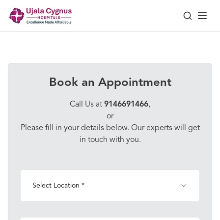
Book an Appointment
Call Us at
9146691466
,
or
Please fill in your details below. Our experts will get
in touch with you.
Select Location *