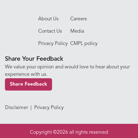
About Us
Careers
Contact Us
Media
Privacy Policy
CMPL policy
Share Your Feedback
We value your opinion and would love to hear about your
experience with us.
Share Feedback
Disclaimer
|
Privacy Policy
Copyright ©2026 all rights reserved