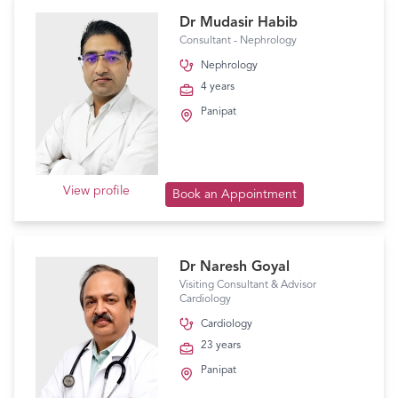
Dr Mudasir Habib
Consultant - Nephrology
Nephrology
4 years
Panipat
View profile
Book an Appointment
Dr Naresh Goyal
Visiting Consultant & Advisor
Cardiology
Cardiology
23 years
Panipat