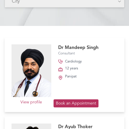
City
Dr Mandeep Singh
Consultant
Cardiology
12 years
Panipat
View profile
Book an Appointment
Dr Ayub Thoker