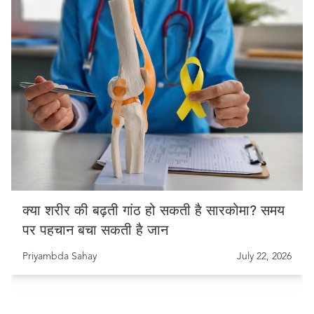
क्या शरीर की बढ़ती गांठ हो सकती है सारकोमा? समय
पर पहचान बचा सकती है जान
Priyambda Sahay
July 22, 2026