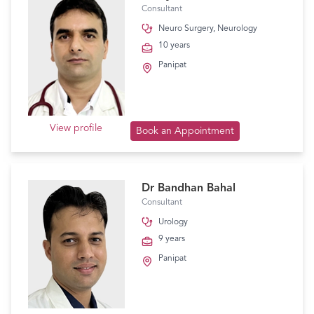
Consultant
Neuro Surgery
,
Neurology
10 years
Panipat
View profile
Book an Appointment
Dr Bandhan Bahal
Consultant
Urology
9 years
Panipat