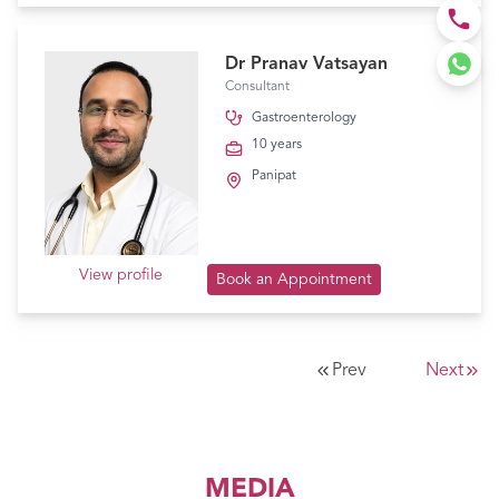
Dr Pranav Vatsayan
Consultant
Gastroenterology
10 years
Panipat
View profile
Book an Appointment
Prev
Next
MEDIA