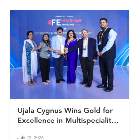
Ujala Cygnus Wins Gold for
Excellence in Multispeciality
Healthcare (North) at FE
July 22, 2026