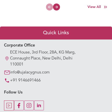
View All
Previous slide
Next slide
Quick Links
Appointment Booking
Corporate Office
ECE House, 3rd Floor, 28A, KG Marg,
Our Hospitals
Connaught Place, New Delhi, Delhi
110001
Our Specialties
info@ujalacygnus.com
+91 9146691466
Key Procedures
Follow Us
Our Blogs
Our Doctors