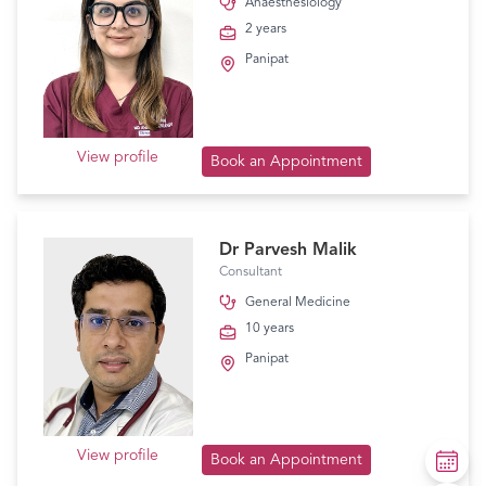
Anaesthesiology
2 years
Panipat
View profile
Book an Appointment
Dr Parvesh Malik
Consultant
General Medicine
10 years
Panipat
View profile
Book an Appointment