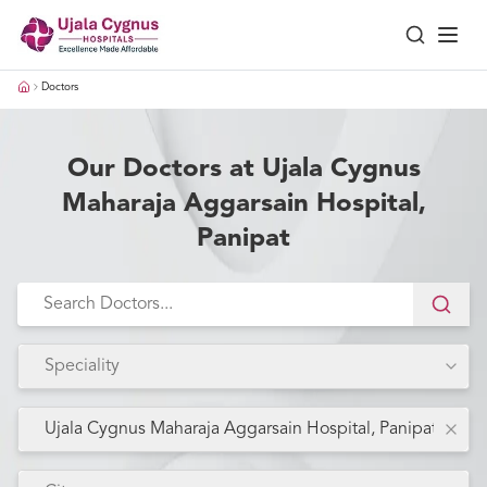
Doctors
Our Doctors at Ujala Cygnus
Maharaja Aggarsain Hospital,
Panipat
Speciality
Ujala Cygnus Maharaja Aggarsain Hospital, Panipat