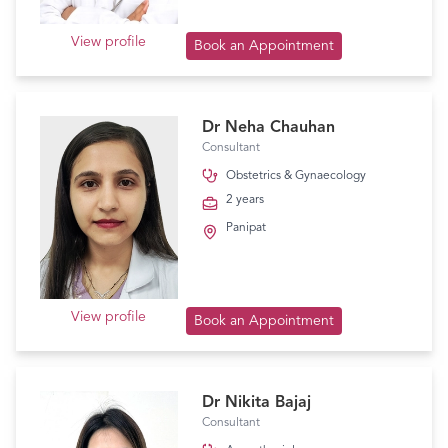
View profile
Book an Appointment
Dr Neha Chauhan
Consultant
Obstetrics & Gynaecology
2 years
Panipat
View profile
Book an Appointment
Dr Nikita Bajaj
Consultant