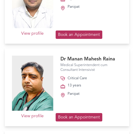
Panipat
View profile
Book an Appointment
Dr Manan Mahesh Raina
Medical Superintendent cum
Consultant Intensivist
Critical Care
13 years
Panipat
View profile
Book an Appointment