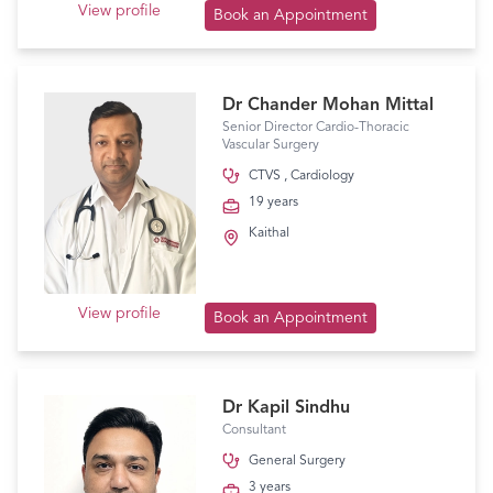
View profile
Book an Appointment
Dr Chander Mohan Mittal
Senior Director Cardio-Thoracic
Vascular Surgery
CTVS
,
Cardiology
19 years
Kaithal
View profile
Book an Appointment
Dr Kapil Sindhu
Consultant
General Surgery
3 years