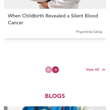
When Childbirth Revealed a Silent Blood
Cancer
Priyambda Sahay
View All
Previous slide
Next slide
BLOGS