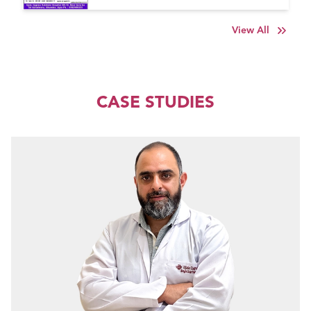
View All
CASE STUDIES