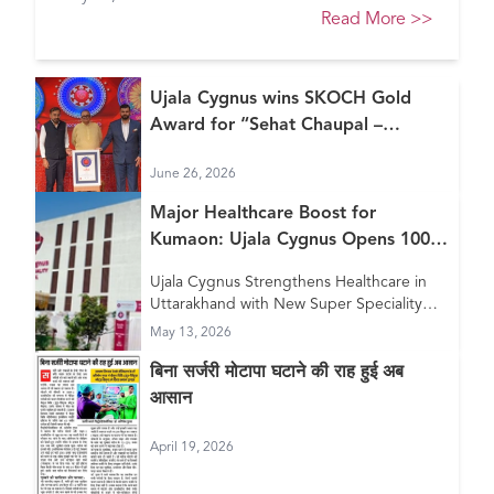
Healthcare Awards 2026
Read More
>>
Ujala Cygnus wins SKOCH Gold
Award for “Sehat Chaupal –
Continuum of Care Model”
June 26, 2026
Major Healthcare Boost for
Kumaon: Ujala Cygnus Opens 100+
Bed New Super Speciality Hospital
Ujala Cygnus Strengthens Healthcare in
in Haldwani
Uttarakhand with New Super Speciality
Hospital in Haldwani
May 13, 2026
बिना सर्जरी मोटापा घटाने की राह हुई अब
आसान
April 19, 2026