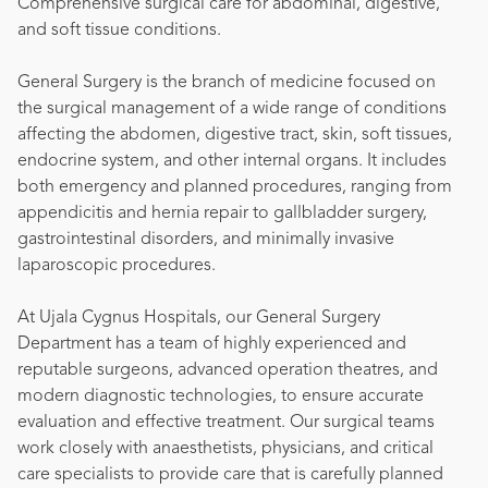
Comprehensive surgical care for abdominal, digestive,
and soft tissue conditions.
General Surgery is the branch of medicine focused on
the surgical management of a wide range of conditions
affecting the abdomen, digestive tract, skin, soft tissues,
endocrine system, and other internal organs. It includes
both emergency and planned procedures, ranging from
appendicitis and hernia repair to gallbladder surgery,
gastrointestinal disorders, and minimally invasive
laparoscopic procedures.
At Ujala Cygnus Hospitals, our General Surgery
Department has a team of highly experienced and
reputable surgeons, advanced operation theatres, and
modern diagnostic technologies, to ensure accurate
evaluation and effective treatment. Our surgical teams
work closely with anaesthetists, physicians, and critical
care specialists to provide care that is carefully planned