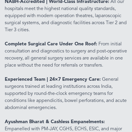
NABH-Accredited | World-Class Infrastructure:
All our
hospitals meet the highest national quality standards,
equipped with modern operation theatres, laparoscopic
surgical systems, and diagnostic facilities across Tier 2 and
Tier 3 cities.
Complete Surgical Care Under One Roof:
From initial
consultation and diagnostics to surgery and post-operative
recovery, all general surgery services are available in one
place without the need for referrals or transfers.
Experienced Team | 24×7 Emergency Care:
General
surgeons trained at leading institutions across India,
supported by round-the-clock emergency teams for
conditions like appendicitis, bowel perforations, and acute
abdominal emergencies.
Ayushman Bharat & Cashless Empanelments:
Empanelled with PM-JAY, CGHS, ECHS, ESIC, and major