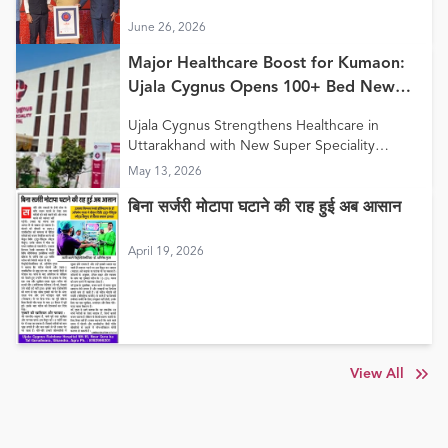
Care Model”
June 26, 2026
Major Healthcare Boost for Kumaon:
Ujala Cygnus Opens 100+ Bed New
Super Speciality Hospital in Haldwani
Ujala Cygnus Strengthens Healthcare in
Uttarakhand with New Super Speciality
Hospital in Haldwani
May 13, 2026
बिना सर्जरी मोटापा घटाने की राह हुई अब आसान
April 19, 2026
View All