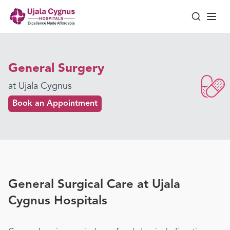
General Surgery
at Ujala Cygnus
Book an Appointment
General Surgical Care at Ujala
Cygnus Hospitals