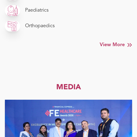
Paediatrics
Orthopaedics
View More
MEDIA