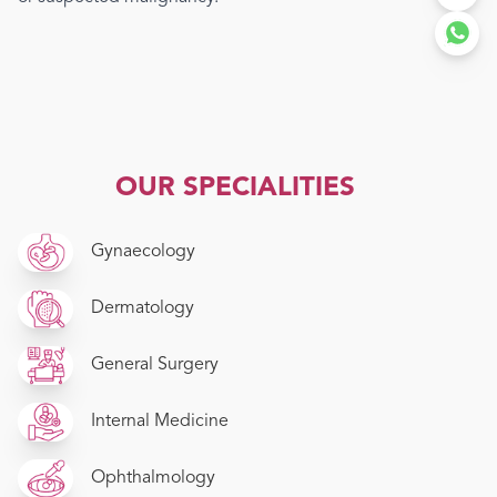
OUR SPECIALITIES
Gynaecology
Dermatology
General Surgery
Internal Medicine
Ophthalmology