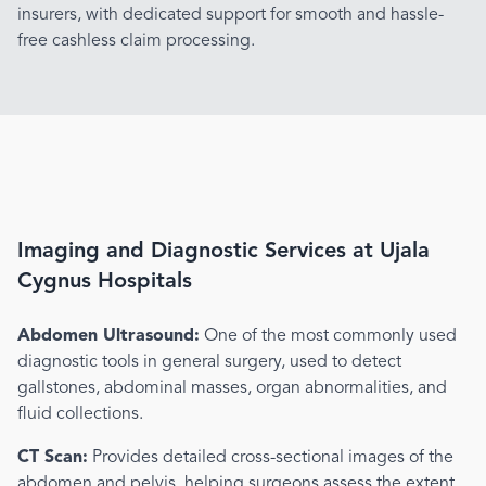
insurers, with dedicated support for smooth and hassle-
free cashless claim processing.
Imaging and Diagnostic Services at Ujala
Cygnus Hospitals
Abdomen Ultrasound:
One of the most commonly used
diagnostic tools in general surgery, used to detect
gallstones, abdominal masses, organ abnormalities, and
fluid collections.
CT Scan:
Provides detailed cross-sectional images of the
abdomen and pelvis, helping surgeons assess the extent