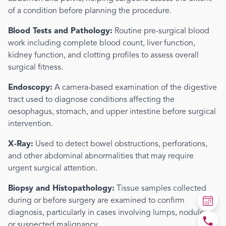
of a condition before planning the procedure.
Blood Tests and Pathology:
Routine pre-surgical blood
work including complete blood count, liver function,
kidney function, and clotting profiles to assess overall
surgical fitness.
Endoscopy:
A camera-based examination of the digestive
tract used to diagnose conditions affecting the
oesophagus, stomach, and upper intestine before surgical
intervention.
X-Ray:
Used to detect bowel obstructions, perforations,
and other abdominal abnormalities that may require
urgent surgical attention.
Biopsy and Histopathology:
Tissue samples collected
during or before surgery are examined to confirm
diagnosis, particularly in cases involving lumps, nodules,
or suspected malignancy.