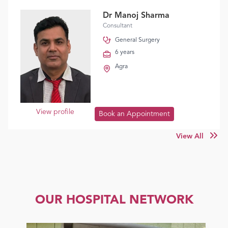
Dr Manoj Sharma
Consultant
General Surgery
6 years
Agra
View profile
Book an Appointment
View All
OUR HOSPITAL NETWORK