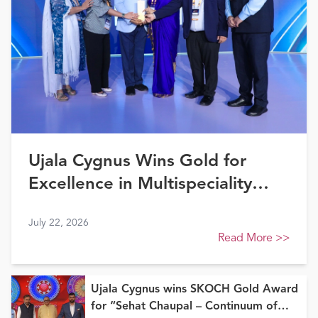
Ujala Cygnus Wins Gold for
Excellence in Multispeciality
Healthcare (North) at FE
July 22, 2026
Healthcare Awards 2026
Read More
>>
Ujala Cygnus wins SKOCH Gold Award
for “Sehat Chaupal – Continuum of