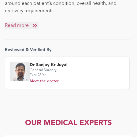
around each patient's condition, overall health, and
recovery requirements.
Read more
Reviewed & Verified By:
Dr Sanjay Kr Juyal
General Surgery
Exp:
26
Yr
Meet the doctor
OUR MEDICAL EXPERTS