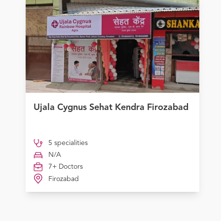
Ujala Cygnus Sehat Kendra Firozabad
5 specialities
N/A
7+ Doctors
Firozabad