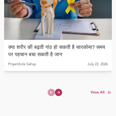
क्या शरीर की बढ़ती गांठ हो सकती है सारकोमा? समय
पर पहचान बचा सकती है जान
Priyambda Sahay
July 22, 2026
View All
Previous slide
Next slide