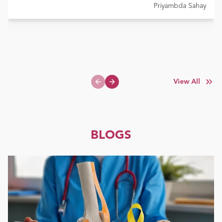
Priyambda Sahay
View All
Previous slide
Next slide
BLOGS