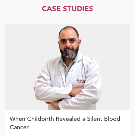
CASE STUDIES
When Childbirth Revealed a Silent Blood
Cancer