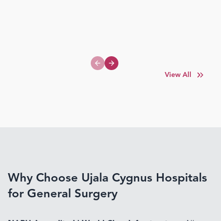
Previous slide
Next slide
View All
Why Choose Ujala Cygnus Hospitals
for General Surgery