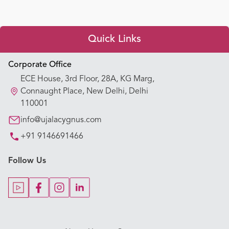
Quick Links
Appointment Booking
Corporate Office
ECE House, 3rd Floor, 28A, KG Marg,
Our Hospitals
Connaught Place, New Delhi, Delhi
110001
Our Specialties
info@ujalacygnus.com
+91 9146691466
Key Procedures
Follow Us
Our Blogs
Our Doctors